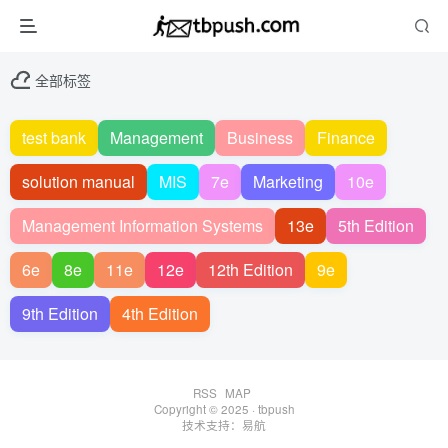
全部标签
test bank
Management
Business
Finance
solution manual
MIS
7e
Marketing
10e
Management Information Systems
13e
5th Edition
6e
8e
11e
12e
12th Edition
9e
9th Edition
4th Edition
RSS
MAP
Copyright © 2025 ·
tbpush
技术支持：
易航