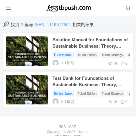
找到
2
篇与
ISBN: 1119577551
相关的结果
Solution Manual for Foundations of
Sustainable Business: Theory,
Function, and Strategy 2nd Edition
test bank
# 2nd Edition
# and Strategy
# Fu
Sanders
1年前
14
0
Test Bank for Foundations of
Sustainable Business: Theory,
Function, and Strategy 2nd Edition
test bank
# 2nd Edition
# and Strategy
# Fu
Sanders
1年前
18
0
RSS
MAP
Copyright © 2025 ·
tbpush