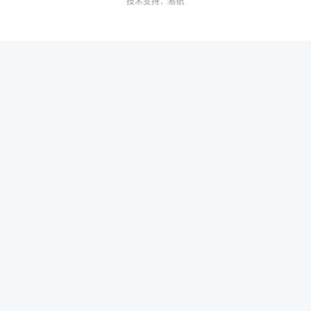
技术支持：
易航