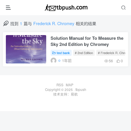
找到
1
篇与
Frederick R. Chromey
相关的结果
Solution Manual for To Measure the
Sky 2nd Edition by Chromey
test bank
# 2nd Edition
# Frederick R. Chrome
1年前
56
0
RSS
MAP
Copyright © 2025 ·
tbpush
技术支持：
易航