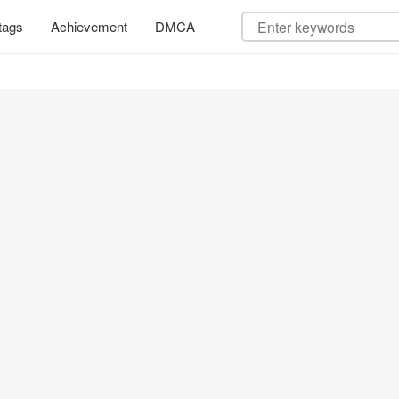
tags
Achievement
DMCA