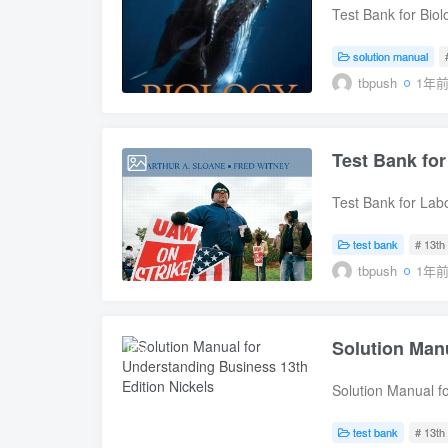
Microbiology 1. T
Test Bank for Biol
Microorganisms th
Edition, Sylvia M
Eukaryotic Cells 5
9781259824906Test
solution manual
Growth 8. Microbi
Edition, Sylvia M
tbpush
1年
of the Microbial W
9781259824906 Tab
Domains Bacteria 
The Chemistry of 
Helminths 13. Viru
Structure and Fun
Test Bank for
2025-08-07
Host 14. Principl
Respiration Unit 2
Pathogenicity 16.
Meiosis and Sexua
Test Bank for Lab
Immunity: Specific
Biology of the Ge
Relations, 13th E
Disorders Associa
3 Evolution 15 Da
9780136077183Test
test bank
# 13th 
Microorganisms an
Macroevolution 18
Relations, 13th E
tbpush
1年
Microbial Disease
Unit 4 Microbiolog
9780136077183 Ta
and Lymphatic Sys
and Diversity 22 F
Labor and the M
Diseases of the D
Evolution and Dive
FRAMEWORK Chapt
Systems Part Five
Plants: Nutrition
Solution Manu
2025-08-07
Chapter 4 Union B
Microbiology 28. 
Flowering Plants: 
COLLECTIVE BARGA
Evolution 29 Vert
Solution Manual f
and Arbitration C
Biology 31 Animal
(Download Online)
Supplements under 
Systems 33 The L
McHugh, Susan M
test bank
# 13th 
Bargaining Chapte