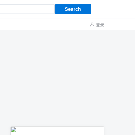
Search
登录