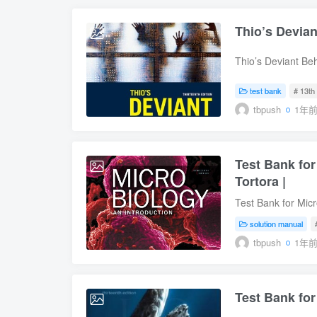
Thio’s Devia
2025-09-04
Thio’s Deviant Be
Behavior, 13th Edi
9780138040529 Tab
test bank
# 13th 
Constructionist Th
tbpush
1年
Violence Suicide 
Other Targets of 
Deviance Underpr
Test Bank for
2025-08-22
Tortora |
Test Bank for Micr
Online) for Microb
solution manual
Funke, Christine 
tbpush
1年
9780134688640, I
Microbiology: An I
Introduction, 13th
Test Bank for
Weber, Warner Ba
2025-08-22
0134605187, ISBN