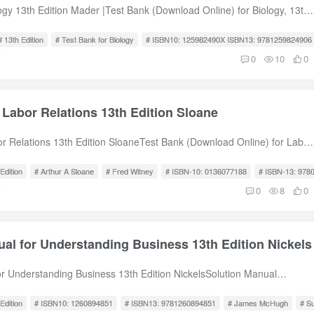
he Microbial World and You 2. Chemical Principles 3. Observing
ogy 13th Edition Mader |Test Bank (Download Online) for Biology, 13th
rough a Microscope 4. Functional Anatomy of Prokaryotic and
ader, Michael Windelspecht, ISBN10: 125982490X ISBN13:
. Microbial Metabolism 6. Microbial Growth 7. The Control of Microbial
 Bank for Biology 13th Edition Mader Test Bank for Biology, 13th
# 13th Edition
# Test Bank for Biology
# ISBN10: 125982490X ISBN13: 9781259824906
al Genetics 9. Biotechnology and DNA Technology Part Two: A Survey
ader, Michael Windelspecht, ISBN10: 125982490X ISBN13:
前
0
10
0
orld 10. Classification of Microorganisms 11. The Prokaryotes:
le of Contents 1 A View of Life Unit 1 The Cell 2 Basic Chemistry 3
and Archaea 12. The Eukaryotes: Fungi, Algae, Protozoa, and
Organic Molecules 4 Cell Structure and Function 5 Membrane
ses, Viroids, and Prions Part Three: Interaction between Microbe and
ction 6 Metabolism: Energy and Enzymes 7 Photosynthesis 8 Cellular
 Labor Relations 13th Edition Sloane
es of Disease and Epidemiology 15. Microbial Mechanisms of
 Genetic Basis of Life 9 The Cell Cycle and Cellular Reproduction 10
 Innate Immunity: Nonspecific Defenses of the Host 17. Adaptive
l Reproduction 11 Mendelian Patterns of Inheritance 12 Molecular
or Relations 13th Edition SloaneTest Bank (Download Online) for Labor
 Defenses of the Host 18. Practical Applications of Immunology 19.
ne 13 Regulation of Gene Activity 14 Biotechnology and Genomics Unit
dition, Arthur A Sloane, Fred Witney, ISBN-10: 0136077188, ISBN-13:
ted with the Immune System 20. Antimicrobial Drugs Part Four
rwin and Evolution 16 How Populations Evolve 17 Speciation and
 Bank for Labor Relations 13th Edition Sloane Test Bank for Labor
Edition
# Arthur A Sloane
# Fred Witney
# ISBN-10: 0136077188
# ISBN-13: 978
d Human Disease 21. Microbial Diseases of the Skin and Eyes 22.
 Origin and History of Life 19 Taxonomy, Systematics, and Phylogeny
dition, Arthur A Sloane, Fred Witney, ISBN-10: 0136077188, ISBN-13:
前
0
8
0
s of the Nervous System 23. Microbial Diseases of the Cardiovascular
y and Evolution 20 Viruses, Bacteria, and Archaea 21 Protist Evolution
ble of Contents PART I: SETTING THE STAGE Chapter 1 Organized
tems 24. Microbial Diseases of the Respiratory System 25. Microbial
ungi Evolution and Diversity Unit 5 Plant Evolution and Biology 23 Plant
anagement Community: An Overview PART II: THE ENVIRONMENTAL
igestive System 26. Microbial Disease of the Urinary and Reproductive
rsity 24 Flowering Plants: Structure and Organization 25 Flowering
er 2 The Historical Framework Chapter 3 The Legal Framework
: Environmental and Applied Microbiology 27. Environmental
 and Transport 26 Flowering Plants: Control of Growth Responses 27
al for Understanding Business 13th Edition Nickels
ehavior: Structure, Government, and Operation PART III:
Applied and Industrial Microbiologyfree sample download
Reproduction Unit 6 Animal Evolution and Diversity 28 Invertebrate
INING Chapter 5 At the Bargaining Table Chapter 6 Grievances
ebrate Evolution 30 Human Evolution Unit 7 Comparative Animal
or Understanding Business 13th Edition NickelsSolution Manual
hapter 7 Wage Issues under Collective Bargaining Chapter 8 Economic
 Organization and Homeostasis 32 Circulation and Cardiovascular
 for Understanding Business, 13th Edition, William Nickels, James
Collective Bargaining Chapter 9 Institutional Issues under Collective
ymphatic and Immune Systems 34 Digestive Systems and Nutrition 35
cHugh, ISBN10: 1260894851, ISBN13: 9781260894851Solution
Edition
# ISBN10: 1260894851
# ISBN13: 9781260894851
# James McHugh
# S
r 10 Administrative Issues under Collective Bargaining PART IV: