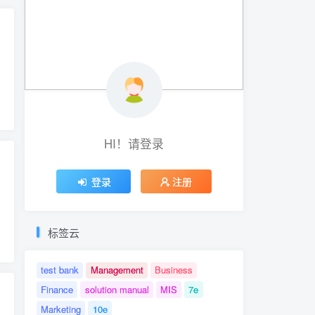
hwartz
# Test Bank for Thio's Deviant Behavior
HI！请登录
登录
注册
Tortora
# ISBN-10: 0134605187
# ISBN-10: 0134688643
# ISBN-13: 978013460518
标签云
test bank
Management
Business
Finance
solution manual
MIS
7e
Marketing
10e