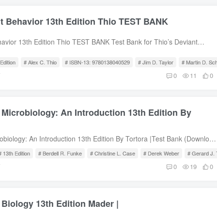
nt Behavior 13th Edition Thio TEST BANK
havior 13th Edition Thio TEST BANK Test Bank for Thio’s Deviant
tion, Alex C. Thio, Jim D. Taylor, Martin D. Schwartz, ISBN-13:
le of Contents What Is Deviant Behavior? Positivist Theories
Edition
# Alex C. Thio
# ISBN-13: 9780138040529
# Jim D. Taylor
# Martin D. Sc
eories Physical Violence Sexual Assault and Child Molestation Family
前
0
11
0
and Self-Injury Mental Disorder Heterosexual Deviance Gay People and
Stigma Internet Deviance Drug Use Drinking and Alcoholism Privileged
ivileged Deviance
 Microbiology: An Introduction 13th Edition By
obiology: An Introduction 13th Edition By Tortora |Test Bank (Download
iology: An Introduction, 13th Edition, Gerard J. Tortora, Berdell R.
# 13th Edition
# Berdell R. Funke
# Christine L. Case
# Derek Weber
# Gerard J. 
L. Case, Derek Weber, Warner Bair, ISBN-10: 0134688643, ISBN-13:
前
0
19
0
SBN-10: 0134605187, ISBN-13: 9780134605180Test Bank for
ntroduction 13th Edition Tortora Test Bank for Microbiology: An
 Edition, Gerard J. Tortora, Berdell R. Funke, Christine L. Case, Derek
 Biology 13th Edition Mader |
ir, ISBN-10: 0134688643, ISBN-13: 9780134688640, ISBN-10:
-13: 9780134605180 Table of Contents Part One: Fundamentals of