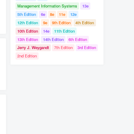
Management Information Systems
13e
5th Edition
6e
8e
11e
12e
# Michael Windelspecht
# Sylvia Mader
12th Edition
9e
9th Edition
4th Edition
10th Edition
14e
11th Edition
13th Edition
14th Edition
6th Edition
Jerry J. Weygandt
7th Edition
3rd Edition
2nd Edition
0136077183
# Test Bank for Labor Relations
usan McHugh
# William Nickels
# Solution Manual for Understanding Business