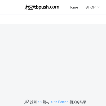
Home
SHOP
找到
18
篇与
13th Edition
相关的结果