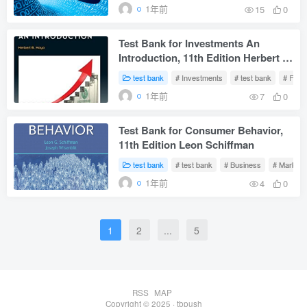
1年前
15
0
Test Bank for Investments An
Introduction, 11th Edition Herbert B.
Mayo
test bank
# Investments
# test bank
# Fina
1年前
7
0
Test Bank for Consumer Behavior,
11th Edition Leon Schiffman
test bank
# test bank
# Business
# Marketi
1年前
4
0
1
2
...
5
RSS
MAP
Copyright © 2025 ·
tbpush