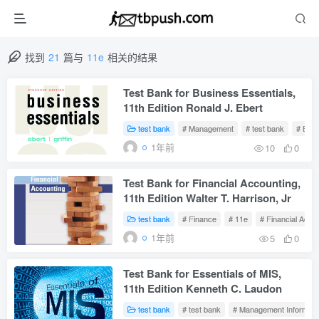
找到
21
篇与
11e
相关的结果
Test Bank for Business Essentials,
11th Edition Ronald J. Ebert
test bank
# Management
# test bank
# Bus
1年前
10
0
Test Bank for Financial Accounting,
11th Edition Walter T. Harrison, Jr
test bank
# Finance
# 11e
# Financial Acco
1年前
5
0
Test Bank for Essentials of MIS,
11th Edition Kenneth C. Laudon
test bank
# test bank
# Management Informati