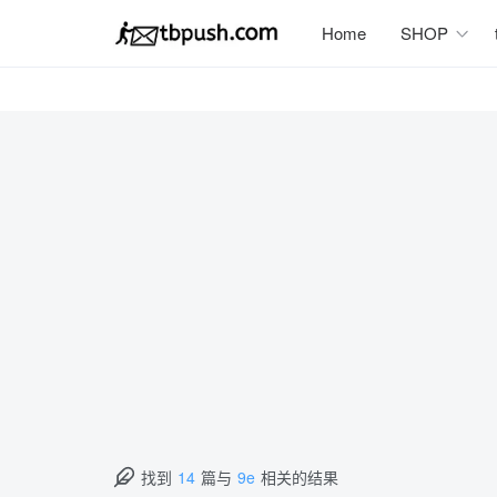
Home
SHOP
找到
14
篇与
9e
相关的结果