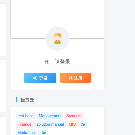
HI！请登录
登录
注册
标签云
test bank
Management
Business
Finance
solution manual
MIS
7e
Marketing
10e