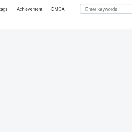
tags
Achievement
DMCA