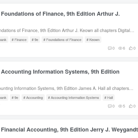
 Foundations of Finance, 9th Edition Arthur J.
dations of Finance, 9th Edition Arthur J. Keown all chapters Digital
escription Test Bank for Foundations of Finance, 9th Edition by Arthur
 bank
# Finance
# 9e
# Foundations of Finance
# Keown
Content 1. An Introduction to the Foundations of Financial
前
0
6
0
Financial Markets and Interest Rates3. Understanding Financial
sh Flows4. Evaluating a Firm’s Financial Performance5. The Time
 The Meaning and Measurement of Risk and Return7. The Valuation
 Accounting Information Systems, 9th Edition
s of Bonds8. The Valuation and Characteristics of Stock9. The Cost of
l-Budgeting Techniques and Practice11. Cash Flows and Other Topics
l
ng12. Determining the Financing Mix13. Dividend Policy and Internal
unting Information Systems, 9th Edition James A. Hall all chapters
t-Term Financial Planning15. Working-Capital Management16.
wnload Description Test Bank for Accounting Information Systems, 9th
iness Finance17. Cash, Receivables, and Inventory Management Free
 bank
# 9e
# Accounting
# Accounting Information Systems
# Hall
A. Hall Table of Content 1. The Information System: An Accountant’s
前
0
5
0
roduction to Transaction Processing.3. Ethics, Fraud, and Internal
venue Cycle.5. The Expenditure Cycle Part I: Purchases and Cash
cedures.6. The Expenditure Cycle Part II: Payroll Processing and
 Financial Accounting, 9th Edition Jerry J. Weygandt
dures.7. The Conversion Cycle.8. Financial Reporting and
rting Systems.9. Database Management Systems.10. The REA