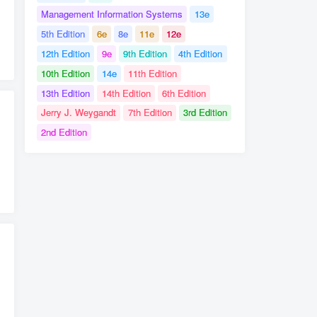
Management Information Systems
13e
5th Edition
6e
8e
11e
12e
t
12th Edition
9e
9th Edition
4th Edition
10th Edition
14e
11th Edition
13th Edition
14th Edition
6th Edition
Jerry J. Weygandt
7th Edition
3rd Edition
2nd Edition
# International Management Managing Across Borders and Cultures Text and Cases