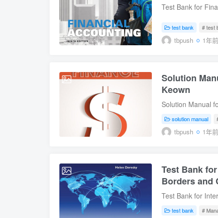
Approach to Busin
Test Bank for Fina
Electronic Comme
Instant Download D
Construct, Deliver
Weygandt Table of
test bank
# test
and IT Governance.
the Accounts4. Co
tbpush
1年
Systems Developm
Operations6. Inven
Receivables9. Plan
Corporations: Org
Solution Manu
2025-07-11
Investments13. St
Keown
Download
Solution Manual fo
Digital Instant Do
solution manual
Edition by Arthur 
tbpush
1年
Financial Managem
Financial Stateme
Time Value of Mo
Test Bank fo
Valuation and Char
2025-07-10
The Cost of Capit
Borders and C
Other Topics in C
Test Bank for Int
and Internal Fina
and Cases, 9th Edi
Management16. Int
test bank
# Man
Test Bank for Int