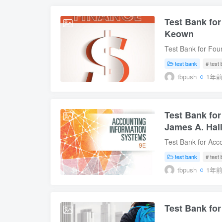
Test Bank for
2025-07-14
Keown
Test Bank for Foun
Instant Download D
test bank
# test
J. Keown Table of 
tbpush
1年
Management2. The 
Statements and Ca
Value of Money6.
Test Bank for
and Characteristic
2025-07-11
Capital10. Capita
James A. Hal
in Capital Budgeti
Test Bank for Acco
Financing14. Shor
Digital Instant Do
International Bus
test bank
# test
Edition by James 
Sample Download
tbpush
1年
Perspective.2. Int
Control.4. The Re
Disbursements Pro
Test Bank for
Fixed Asset Proce
2025-07-11
Management Repo