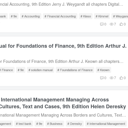
ess Process Modeling.11. Enterprise Resource Planning Systems.12.
ncial Accounting, 9th Edition Jerry J. Weygandt all chapters Digital
rce Systems.13. Managing the Systems Development Life Cycle.14.
escription Test Bank for Financial Accounting, 9th Edition by Jerry J.
, and Maintain Systems Project.15. IT Controls Part I: Sarbanes-Oxley
 Content 1. Accounting in Action2. The Recording Process3. Adjusting
 bank
# 9e
# Accounting
# Financial Accounting
# Kieso
# Kimmel
# Weygand
16. IT Controls Part II: Security and Access.17. IT Controls Part III:
mpleting the Accounting Cycle5. Accounting for Merchandising
前
0
7
0
ent, Program Changes, Application Controls. Free Sample Download
tories7. Fraud, Internal Control, and Cash8. Accounting for
t Assets, Natural Resources, and Intangible Assets10. Liabilities11.
anization, stock Transactions, Dividends, and Retained Earnings12.
al for Foundations of Finance, 9th Edition Arthur J.
atement of Cash Flows14. Financial Statement Analysis Free Sample
r Foundations of Finance, 9th Edition Arthur J. Keown all chapters
wnload Description Solution Manual for Foundations of Finance, 9th
# Finance
# 9e
# solution manual
# Foundations of Finance
# Keown
J. Keown Table of Content 1. An Introduction to the Foundations of
前
0
7
0
ent2. The Financial Markets and Interest Rates3. Understanding
nts and Cash Flows4. Evaluating a Firm’s Financial Performance5. The
ney6. The Meaning and Measurement of Risk and Return7. The
r International Management Managing Across
acteristics of Bonds8. The Valuation and Characteristics of Stock9.
al10. Capital-Budgeting Techniques and Practice11. Cash Flows and
ultures, Text and Cases, 9th Edition Helen Deresky
apital Budgeting12. Determining the Financing Mix13. Dividend Policy
ernational Management Managing Across Borders and Cultures, Text
ncing14. Short-Term Financial Planning15. Working-Capital
tion Helen Deresky all chapters Digital Instant Download Description
ernational Business Finance17. Cash, Receivables, and Inventory
agement
# test bank
# 9e
# Business
# Deresky
# International Management
ernational Management Managing Across Borders and Cultures, Text