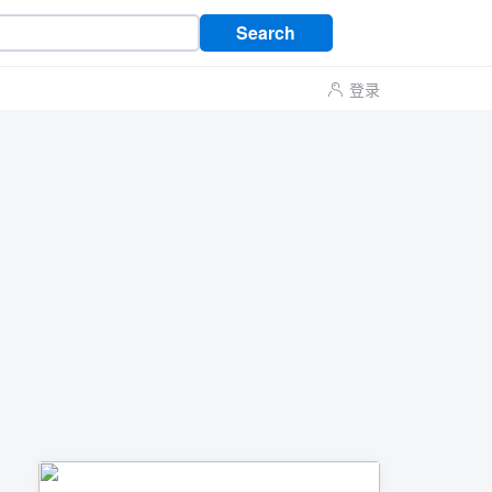
Search
登录