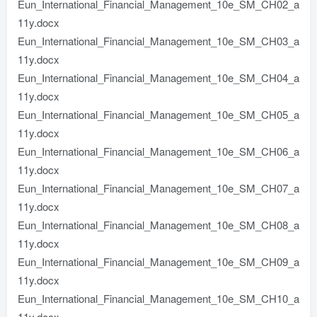
Eun_International_Financial_Management_10e_SM_CH02_a
11y.docx
Eun_International_Financial_Management_10e_SM_CH03_a
11y.docx
Eun_International_Financial_Management_10e_SM_CH04_a
11y.docx
Eun_International_Financial_Management_10e_SM_CH05_a
11y.docx
Eun_International_Financial_Management_10e_SM_CH06_a
11y.docx
Eun_International_Financial_Management_10e_SM_CH07_a
11y.docx
Eun_International_Financial_Management_10e_SM_CH08_a
11y.docx
Eun_International_Financial_Management_10e_SM_CH09_a
11y.docx
Eun_International_Financial_Management_10e_SM_CH10_a
11y.docx