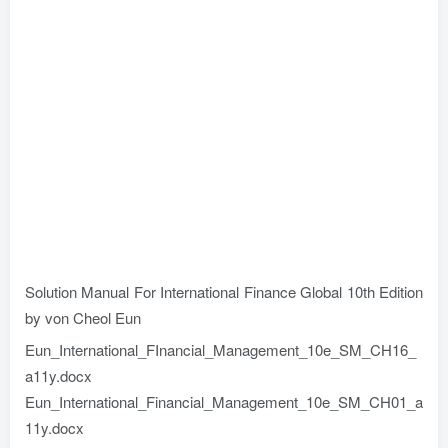
Solution Manual For International Finance Global 10th Edition
by von Cheol Eun
Eun_International_FInancial_Management_10e_SM_CH16_
a11y.docx
Eun_International_Financial_Management_10e_SM_CH01_a
11y.docx