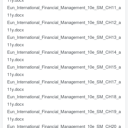
Eun_International_Financial_Management_10e_SM_CH11_a
11y.docx
Eun_International_Financial_Management_10e_SM_CH12_a
11y.docx
Eun_International_Financial_Management_10e_SM_CH13_a
11y.docx
Eun_International_Financial_Management_10e_SM_CH14_a
11y.docx
Eun_International_Financial_Management_10e_SM_CH15_a
11y.docx
Eun_International_Financial_Management_10e_SM_CH17_a
11y.docx
Eun_International_Financial_Management_10e_SM_CH18_a
11y.docx
Eun_International_Financial_Management_10e_SM_CH19_a
11y.docx
Eun_International_Financial_Management_10e_SM_CH20_a