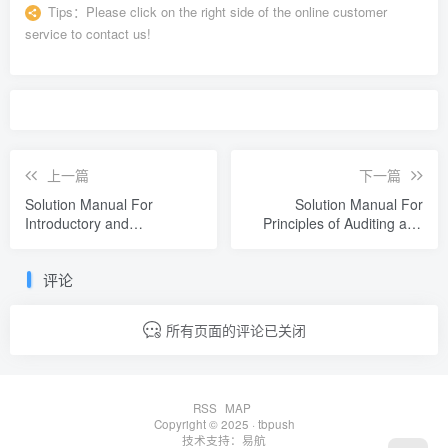
Tips：
Please click on the right side of the online customer
service to contact us!
上一篇
下一篇
Solution Manual For
Solution Manual For
Introductory and
Principles of Auditing and
Intermediate Algebra An
Other Assurance Services
Applied Approach 9th
22nd Edition by Ray
评论
Edition by Richard N.
Whittington
Aufmann
所有页面的评论已关闭
RSS
MAP
Copyright © 2025 ·
tbpush
技术支持：
易航