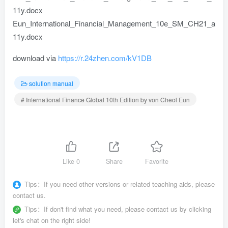
11y.docx
Eun_International_Financial_Management_10e_SM_CH21_a
11y.docx
download via
https://r.24zhen.com/kV1DB
solution manual
# International Finance Global 10th Edition by von Cheol Eun
Like
0
Share
Favorite
Tips：
If you need other versions or related teaching aids, please
contact us.
Tips：
If don't find what you need, please contact us by clicking
let's chat on the right side!