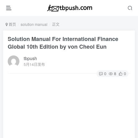
首页
solution manual
正文
Solution Manual For International Finance
Global 10th Edition by von Cheol Eun
tbpush
5月14日发布
0
8
0